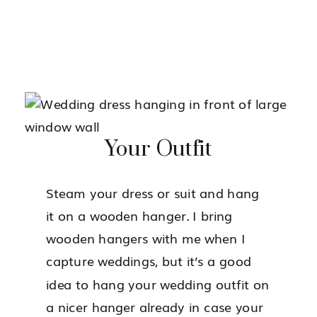
Your Outfit
Steam your dress or suit and hang
it on a wooden hanger
.
I bring
wooden hangers with me when I
capture weddings, but it’s a good
idea to hang your wedding outfit on
a nicer hanger already in case your