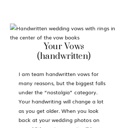
Your Vows
(handwritten)
I am team handwritten vows for
many reasons, but the biggest falls
under the “nostalgia” category.
Your handwriting will change a lot
as you get older. When you look
back at your wedding photos on