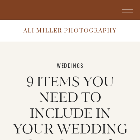
ALI MILLER PHOTOGRAPHY
WEDDINGS
9 ITEMS YOU
NEED TO
INCLUDE IN
YOUR WEDDING