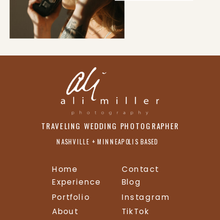
TRAVELING WEDDING PHOTOGRAPHER
NASHVILLE + MINNEAPOLIS BASED
Home
Contact
Experience
Blog
Portfolio
Instagram
About
TikTok