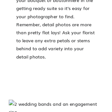
your bouquet or boutonnière in the
getting ready suite so it’s easy for
your photographer to find.
Remember, detail photos are more
than pretty flat lays! Ask your florist
to leave any extra petals or stems
behind to add variety into your
detail photos.