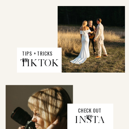
TIPS + TRICKS
ON
TIKTOK
CHECK OUT
MY
INSTA