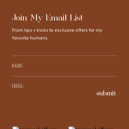
Join My Email List
From tips + tricks to exclusive offers for my
favorite humans.
submit