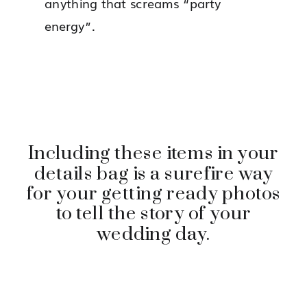
anything that screams “party
energy”.
Including these items in your
details bag is a surefire way
for your getting ready photos
to tell the story of your
wedding day.