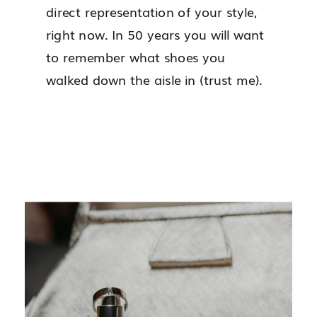
direct representation of your style,
right now. In 50 years you will want
to remember what shoes you
walked down the aisle in (trust me).