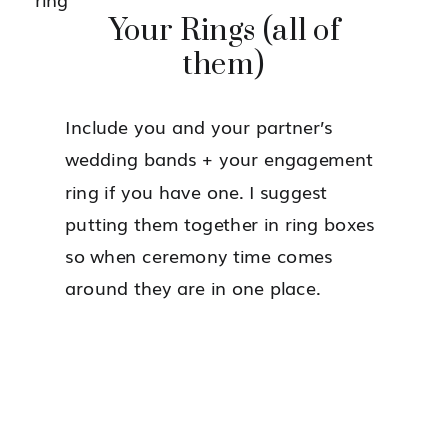
Your Rings (all of
them)
Include you and your partner’s
wedding bands + your engagement
ring if you have one. I suggest
putting them together in ring boxes
so when ceremony time comes
around they are in one place.