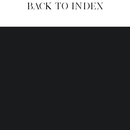
BACK TO INDEX