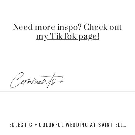
Need more inspo? Check out
my TikTok page!
Comments +
ECLECTIC + COLORFUL WEDDING AT SAINT ELLE
»