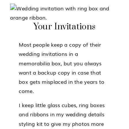
Your Invitations
Most people keep a copy of their
wedding invitations in a
memorabilia box, but you always
want a backup copy in case that
box gets misplaced in the years to
come.
I keep little glass cubes, ring boxes
and ribbons in my wedding details
styling kit to give my photos more