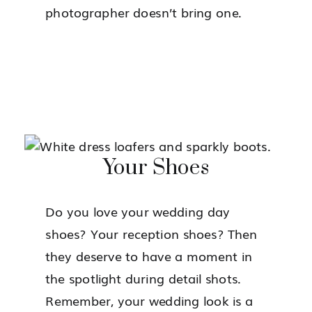
photographer doesn’t bring one.
Your Shoes
Do you love your wedding day
shoes? Your reception shoes? Then
they deserve to have a moment in
the spotlight during detail shots.
Remember, your wedding look is a