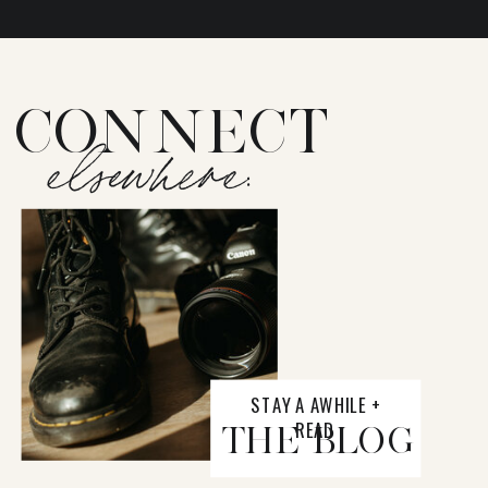
CONNECT
elsewhere:
STAY A AWHILE +
READ
THE BLOG