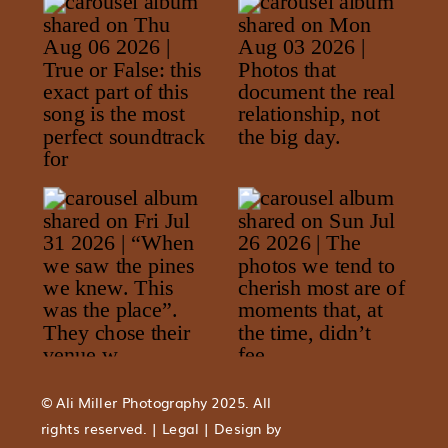
© Ali Miller Photography 2025. All
rights reserved. | Legal | Design by