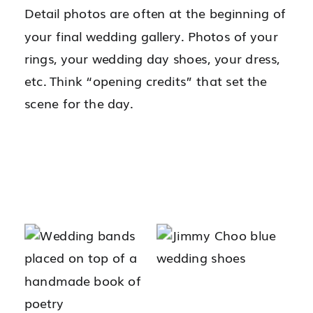
Detail photos are often at the beginning of
your final wedding gallery. Photos of your
rings, your wedding day shoes, your dress,
etc. Think “opening credits” that set the
scene for the day.