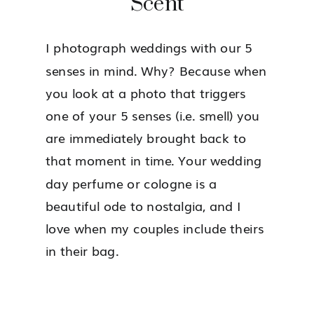
Scent
I photograph weddings with our 5
senses in mind. Why? Because when
you look at a photo that triggers
one of your 5 senses (i.e. smell) you
are immediately brought back to
that moment in time. Your wedding
day perfume or cologne is a
beautiful ode to nostalgia, and I
love when my couples include theirs
in their bag.