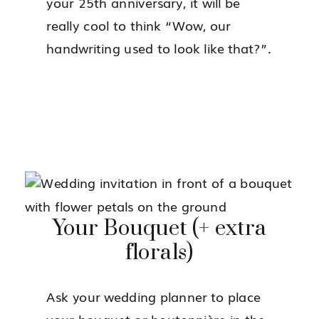
your 25th anniversary, it will be
really cool to think “Wow, our
handwriting used to look like that?”.
Your Bouquet (+ extra
florals)
Ask your wedding planner to place