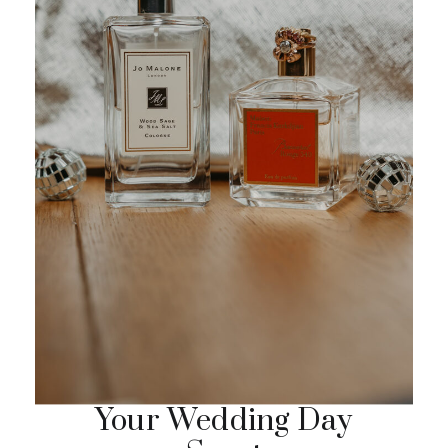
Your Wedding Day