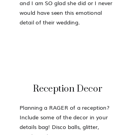
and I am SO glad she did or I never
would have seen this emotional
detail of their wedding.
Reception Decor
Planning a RAGER of a reception?
Include some of the decor in your
details bag! Disco balls, glitter,