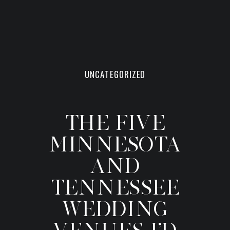
UNCATEGORIZED
THE FIVE
MINNESOTA
AND
TENNESSEE
WEDDING