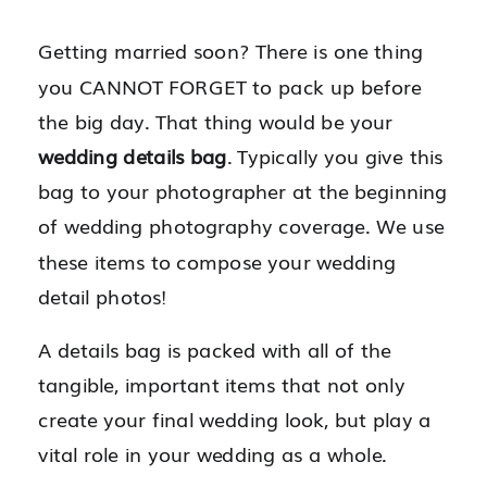
Getting married soon? There is one thing
you CANNOT FORGET to pack up before
the big day. That thing would be your
wedding details bag
. Typically you give this
bag to your photographer at the beginning
of wedding photography coverage. We use
these items to compose your wedding
detail photos!
A details bag is packed with all of the
tangible, important items that not only
create your final wedding look, but play a
vital role in your wedding as a whole.