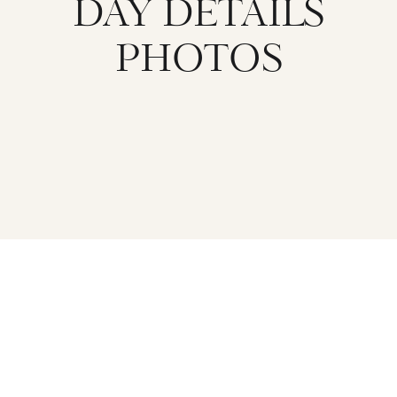
DAY DETAILS
PHOTOS