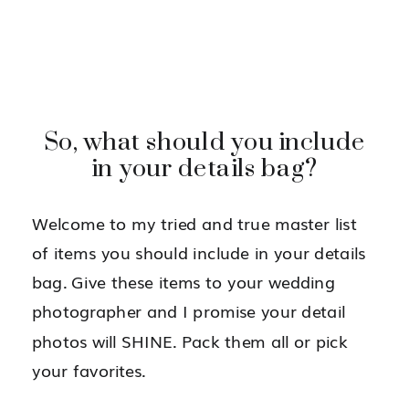
So, what should you include
in your details bag?
Welcome to my tried and true master list
of items you should include in your details
bag. Give these items to your wedding
photographer and I promise your detail
photos will SHINE. Pack them all or pick
your favorites.