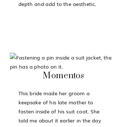
depth and add to the aesthetic.
Momentos
This bride made her groom a
keepsake of his late mother to
fasten inside of his suit coat. She
told me about it earlier in the day