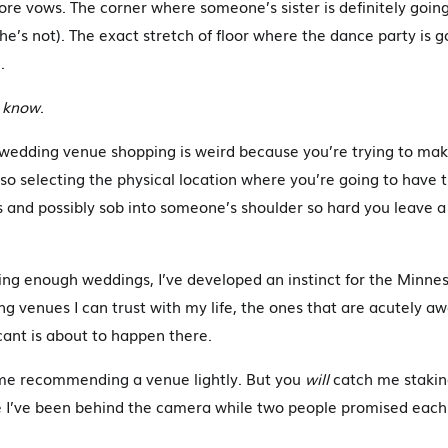
ore vows. The corner where someone’s sister is definitely going
he’s not). The exact stretch of floor where the dance party is go
.
t
know
.
: wedding venue shopping is weird because you’re trying to mak
lso selecting the physical location where you’re going to have 
s and possibly sob into someone’s shoulder so hard you leave
ng enough weddings, I’ve developed an instinct for the Minne
 venues I can trust with my life, the ones that are acutely a
icant is about to happen there.
me recommending a venue lightly. But you
will
catch me stakin
 I’ve been behind the camera while two people promised each 