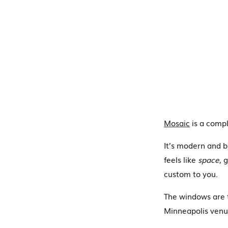
Mosaic
is a compl
It’s modern and b
feels like
space
, 
custom to you.
The windows are t
Minneapolis venue 