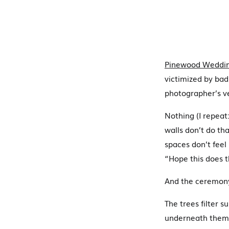
Pinewood Weddin
victimized by bad
photographer’s ve
Nothing (I repeat
walls don’t do tha
spaces don’t feel
“Hope this does t
And the ceremony
The trees filter s
underneath them.