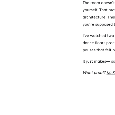
The room doesn’t 
yourself. That mat
architecture. The
you’re supposed t
I’ve watched two 
dance floors prac
pauses that felt b
It just makes— s
Want proof?
McKe