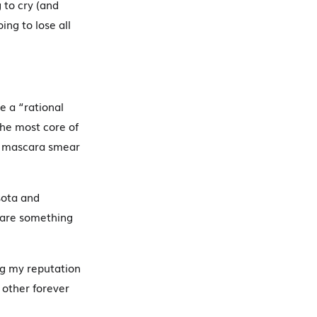
 to cry (and
ing to lose all
e a “rational
the most core of
 a mascara smear
sota and
ware something
g my reputation
other forever