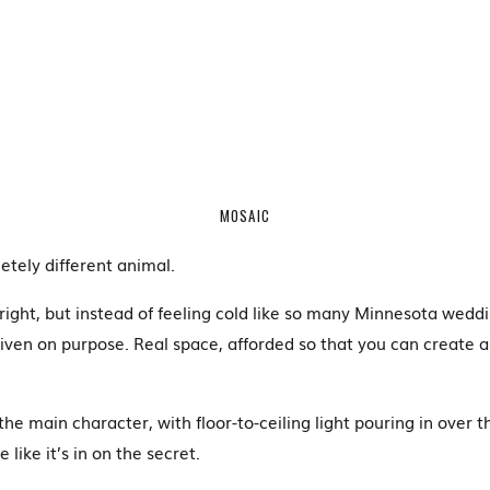
MOSAIC
etely different animal.
right, but instead of feeling cold like so many Minnesota weddi
given on purpose. Real space, afforded so that you can create a
he main character, with floor-to-ceiling light pouring in over 
like it’s in on the secret.