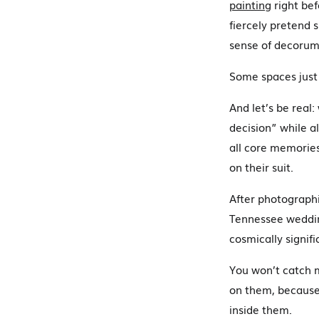
painting
right bef
fiercely pretend s
sense of decorum
Some spaces jus
And let’s be real
decision” while a
all core memorie
on their suit.
After photographi
Tennessee wedding
cosmically signif
You won’t catch 
on them, because
inside them.