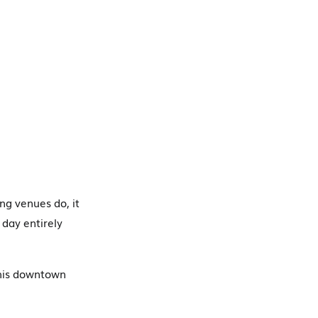
ng venues do, it
 day entirely
this downtown