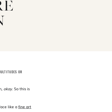
RE
N
MULTITUDES OR
h,
okay
. So this is
face like a
fine art