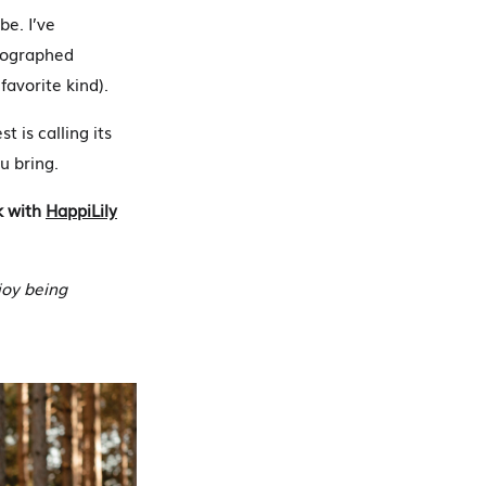
be. I’ve
otographed
favorite kind).
 is calling its
u bring.
k with
HappiLily
joy being