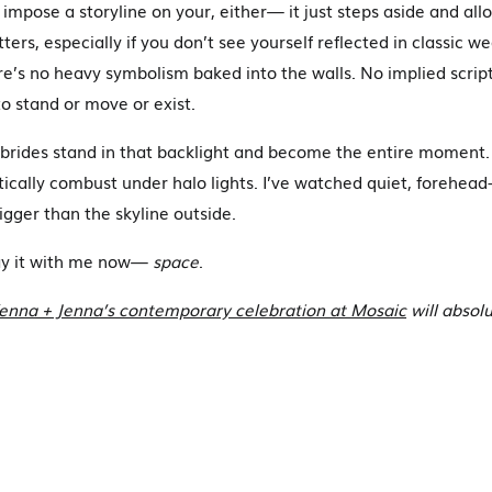
impose a storyline on your, either— it just steps aside and allo
ters, especially if you don’t see yourself reflected in classic w
re’s no heavy symbolism baked into the walls. No implied scri
o stand or move or exist.
brides stand in that backlight and become the entire moment.
tically combust under halo lights. I’ve watched quiet, forehead
igger than the skyline outside.
ay it with me now—
space
.
nna + Jenna’s contemporary celebration at Mosaic
will absolu