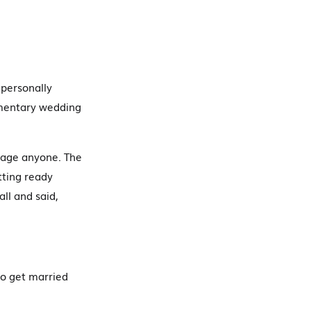
 personally
umentary wedding
botage anyone. The
tting ready
ll and said,
to get married