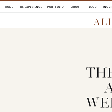
HOME
THE EXPERIENCE
PORTFOLIO
ABOUT
BLOG
INQUI
AL
TH
WE