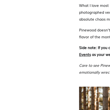
What I love most 
photographed very
absolute chaos me
Pinewood doesn’t 
flavor of the mon
Side note: If yo
Events
as your wed
Care to see Pine
emotionally wrec