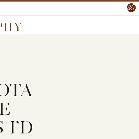
PHY
OTA
E
I’D