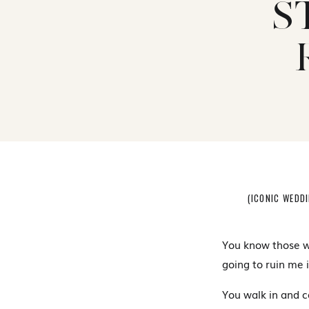
S
(ICONIC WEDD
You know those w
going to ruin me 
You walk in and c