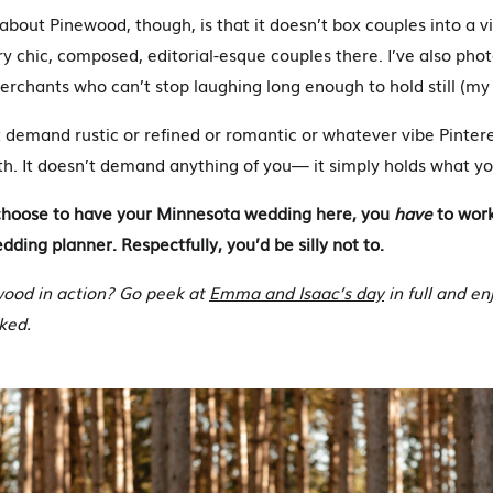
about Pinewood, though, is that it doesn’t box couples into a vi
 chic, composed, editorial-esque couples there. I’ve also ph
rchants who can’t stop laughing long enough to hold still (my 
demand rustic or refined or romantic or whatever vibe Pinterest
th. It doesn’t demand anything of you— it simply holds what yo
u choose to have your Minnesota wedding here, you
have
to wor
ding planner. Respectfully, you’d be silly not to.
wood in action? Go peek at
Emma and Isaac’s day
in full and en
ked.