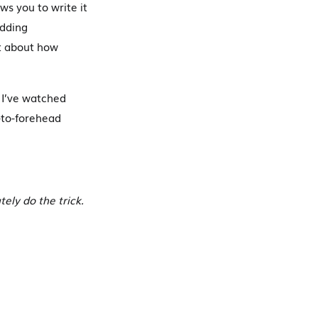
ws you to write it
edding
pt about how
 I’ve watched
-to-forehead
tely do the trick.