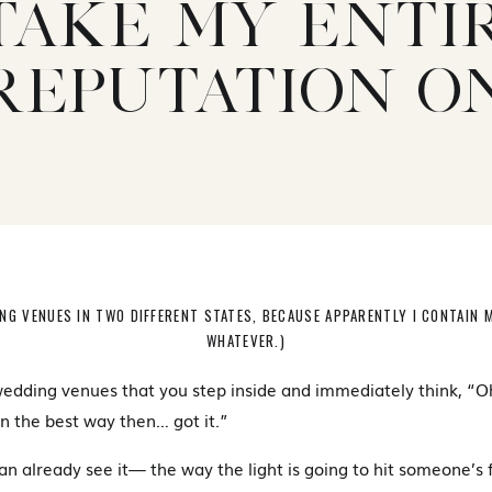
TAKE MY ENTI
REPUTATION O
ING VENUES IN TWO DIFFERENT STATES, BECAUSE APPARENTLY I CONTAIN 
WHATEVER.)
edding venues that you step inside and immediately think, “O
in the best way then… got it.”
an already see it— the way the light is going to hit someone’s 