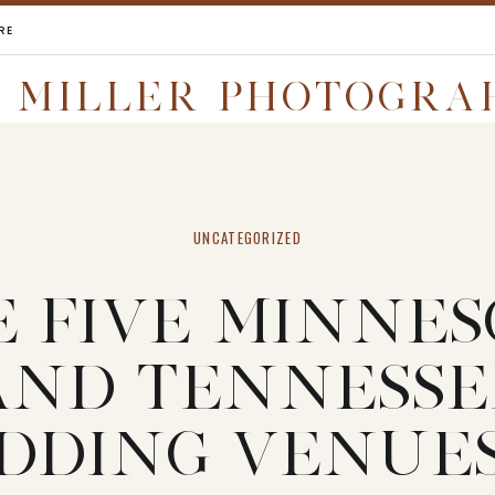
RE
I MILLER PHOTOGRA
UNCATEGORIZED
E FIVE MINNES
AND TENNESSE
DDING VENUES 