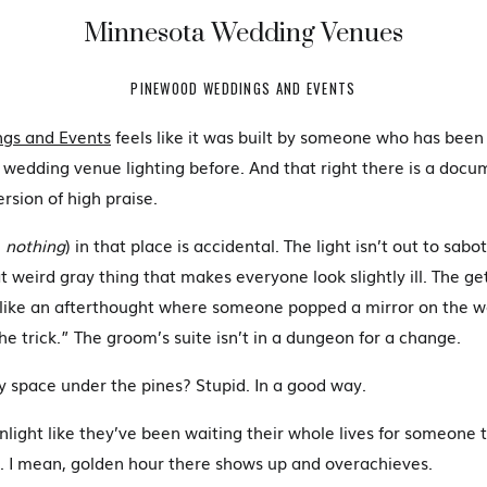
Minnesota Wedding Venues
PINEWOOD WEDDINGS AND EVENTS
gs and Events
feels like it was built by someone who has been
 wedding venue lighting before. And that right there is a doc
rsion of high praise.
:
nothing
) in that place is accidental. The light isn’t out to sa
t weird gray thing that makes everyone look slightly ill. The ge
 like an afterthought where someone popped a mirror on the wa
he trick.” The groom’s suite isn’t in a dungeon for a change.
 space under the pines? Stupid. In a good way.
unlight like they’ve been waiting their whole lives for someone 
 I mean, golden hour there shows up and overachieves.