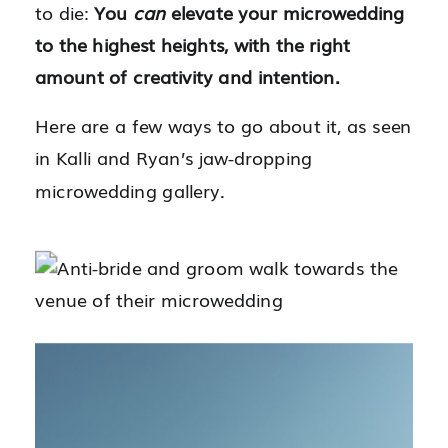
to die:
You
can
elevate your microwedding
to the highest heights, with the right
amount of creativity and intention.
Here are a few ways to go about it, as seen
in Kalli and Ryan’s jaw-dropping
microwedding gallery.