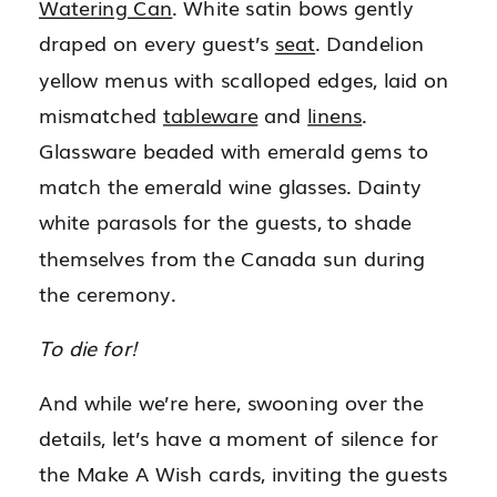
Watering Can
. White satin bows gently
draped on every guest’s
seat
. Dandelion
yellow menus with scalloped edges, laid on
mismatched
tableware
and
linens
.
Glassware beaded with emerald gems to
match the emerald wine glasses. Dainty
white parasols for the guests, to shade
themselves from the Canada sun during
the ceremony.
To die for!
And while we’re here, swooning over the
details, let’s have a moment of silence for
the Make A Wish cards, inviting the guests