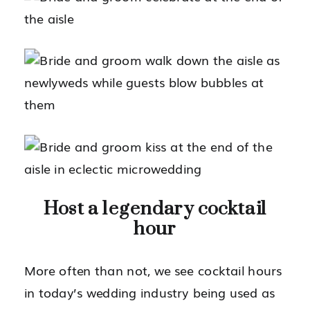
Host a legendary cocktail
hour
More often than not, we see cocktail hours
in today’s wedding industry being used as