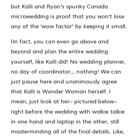
but Kalli and Ryan’s spunky Canada
microwedding is proof that you won’t lose
any of the ‘wow factor’ by keeping it small.
(In fact, you can even go above and
beyond and plan the entire wedding
yourself, like Kalli did! No wedding planner,
no day of coordinator… nothing! We can
just pause here and unanimously agree
that Kalli is Wonder Woman herself. I
mean, just look at her– pictured below–
right before the wedding with walkie talkie
in one hand and laptop in the other, still
masterminding all of the final details. Like,