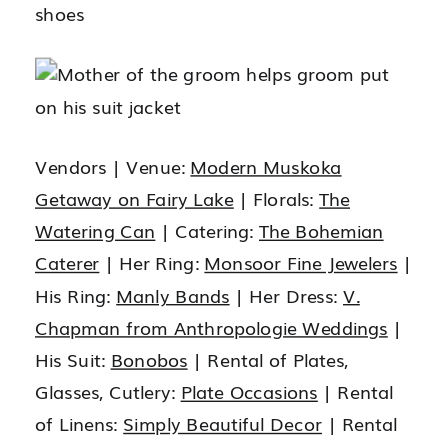
Vendors | Venue:
Modern Muskoka
Getaway on Fairy Lake
| Florals:
The
Watering Can
| Catering:
The Bohemian
Caterer
| Her Ring:
Monsoor Fine Jewelers
|
His Ring:
Manly Bands
| Her Dress:
V.
Chapman from Anthropologie Weddings
|
His Suit:
Bonobos
| Rental of Plates,
Glasses, Cutlery:
Plate Occasions
| Rental
of Linens:
Simply Beautiful Decor
| Rental