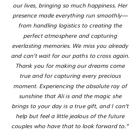
our lives, bringing so much happiness. Her
presence made everything run smoothly—
from handling logistics to creating the
perfect atmosphere and capturing
everlasting memories. We miss you already
and can’t wait for our paths to cross again.
Thank you for making our dreams come
true and for capturing every precious
moment. Experiencing the absolute ray of
sunshine that Ali is and the magic she
brings to your day is a true gift, and I can’t
help but feel a little jealous of the future
couples who have that to look forward to.”