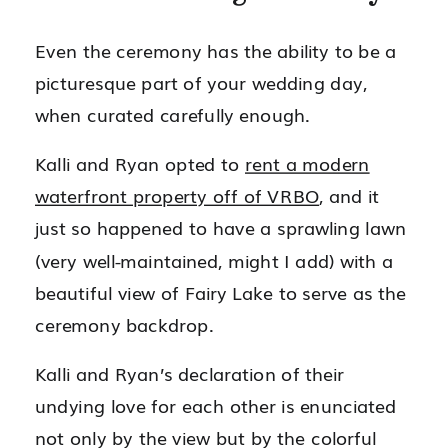
Even the ceremony has the ability to be a
picturesque part of your wedding day,
when curated carefully enough.
Kalli and Ryan opted to
rent a modern
waterfront property off of VRBO
, and it
just so happened to have a sprawling lawn
(very well-maintained, might I add) with a
beautiful view of Fairy Lake to serve as the
ceremony backdrop.
Kalli and Ryan’s declaration of their
undying love for each other is enunciated
not only by the view but by the colorful