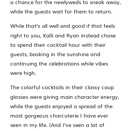
a chance for the newlyweds to sneak away,
while the guests wait for them to return.
While that’s all well and good if that feels
right to you, Kalli and Ryan instead chose
to spend their cocktail hour with their
guests, basking in the sunshine and
continuing the celebrations while vibes
were high.
The colorful cocktails in their classy coup
glasses were giving main character energy,
while the guests enjoyed a spread of the
most gorgeous charcuterie I have ever
seen in my life. (And I’ve seen a lot of