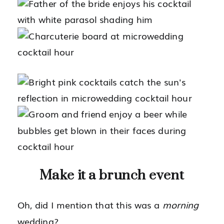
Make it a brunch event
Oh, did I mention that this was a
morning
wedding?