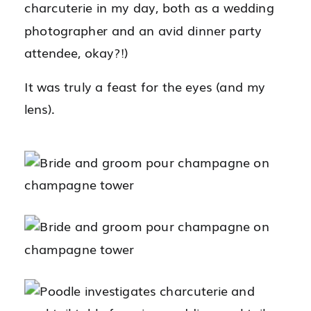
charcuterie in my day, both as a wedding
photographer and an avid dinner party
attendee, okay?!)
It was truly a feast for the eyes (and my
lens).