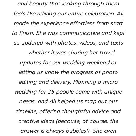
and beauty that looking through them
feels like reliving our entire celebration. Ali
made the experience effortless from start
to finish. She was communicative and kept
us updated with photos, videos, and texts
—whether it was sharing her travel
updates for our wedding weekend or
letting us know the progress of photo
editing and delivery. Planning a micro
wedding for 25 people came with unique
needs, and Ali helped us map out our
timeline, offering thoughtful advice and
creative ideas (because, of course, the
answer is always bubbles!). She even