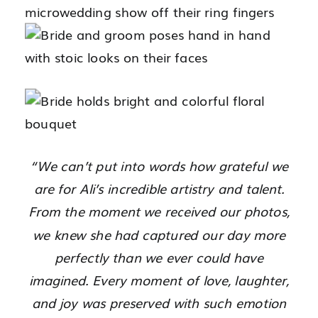
“We can’t put into words how grateful we
are for Ali’s incredible artistry and talent.
From the moment we received our photos,
we knew she had captured our day more
perfectly than we ever could have
imagined. Every moment of love, laughter,
and joy was preserved with such emotion