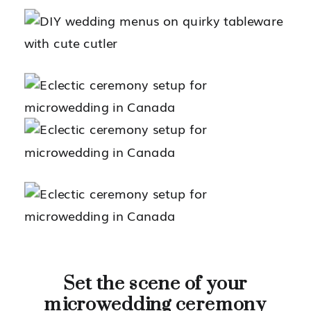
Set the scene of your
microwedding ceremony