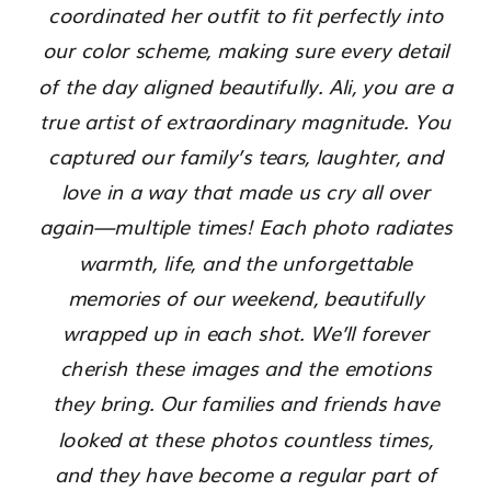
coordinated her outfit to fit perfectly into
our color scheme, making sure every detail
of the day aligned beautifully. Ali, you are a
true artist of extraordinary magnitude. You
captured our family’s tears, laughter, and
love in a way that made us cry all over
again—multiple times! Each photo radiates
warmth, life, and the unforgettable
memories of our weekend, beautifully
wrapped up in each shot. We’ll forever
cherish these images and the emotions
they bring. Our families and friends have
looked at these photos countless times,
and they have become a regular part of