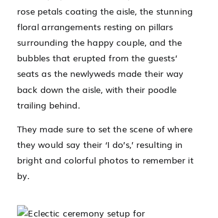
rose petals coating the aisle, the stunning
floral arrangements resting on pillars
surrounding the happy couple, and the
bubbles that erupted from the guests’
seats as the newlyweds made their way
back down the aisle, with their poodle
trailing behind.
They made sure to set the scene of where
they would say their ‘I do’s,’ resulting in
bright and colorful photos to remember it
by.