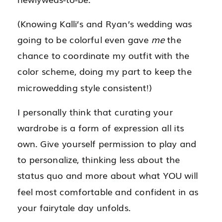
(Knowing Kalli’s and Ryan’s wedding was
going to be colorful even gave
me
the
chance to coordinate my outfit with the
color scheme, doing my part to keep the
microwedding style consistent!)
I personally think that curating your
wardrobe is a form of expression all its
own. Give yourself permission to play and
to personalize, thinking less about the
status quo and more about what YOU will
feel most comfortable and confident in as
your fairytale day unfolds.