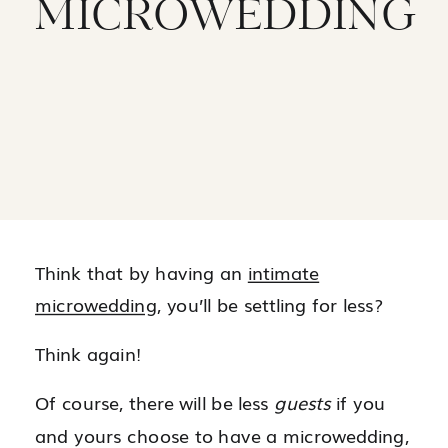
MICROWEDDING
Think that by having an
intimate
microwedding
, you’ll be settling for less?
Think again!
Of course, there will be less
guests
if you
and yours choose to have a microwedding,