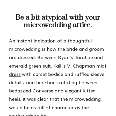
Be a bit atypical with your
microwedding attire
.
An instant indication of a thoughtful
microwedding is how the bride and groom
are dressed. Between Ryan’s floral tie and
emerald green suit
, Kalli’s
V. Chapman midi
dress
with corset bodice and ruffled sleeve
details, and her shoes rotating between
bedazzled Converse and elegant kitten
heels, it was clear that the microwedding
would be as full of character as the
newlyweds-to-be.