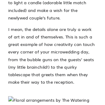
to light a candle (adorable little match
included) and make a wish for the
newlywed couple’s future.
I mean, the details alone are truly a work
of art in and of themselves. This is such a
great example of how creativity can touch
every corner of your microwedding day,
from the bubble guns on the guests’ seats
(my little brainchild!) to the quirky
tablescape that greets them when they
make their way to the reception.