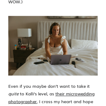
WOW.)
Even if you maybe don’t want to take it
quite
to Kalli’s level, as
their microwedding
photographer
, I cross my heart and hope