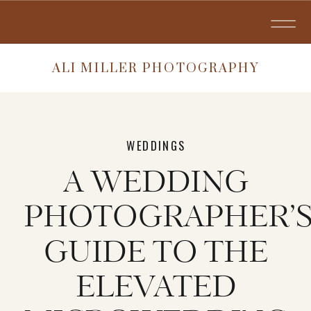
ALI MILLER PHOTOGRAPHY
WEDDINGS
A WEDDING
PHOTOGRAPHER’
GUIDE TO THE
ELEVATED