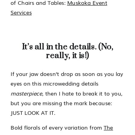
of Chairs and Tables:
Muskoka Event
Services
It’s all in the details. (No,
really, it is!)
If your jaw doesn’t drop as soon as you lay
eyes on this microwedding details
masterpiece
, then I hate to break it to you,
but you are missing the mark because:
JUST LOOK AT IT.
Bold florals of every variation from
The